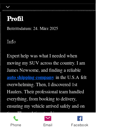
Profil
Beitrittsdatum: 24. März 2025
Info
Expert help was what I needed when 
moving my SUV across the country. I am 
James Newsome, and finding a reliable 
auto shipping company
 in the U.S.A felt 
overwhelming. Then, I discovered 1st 
Haulers. Their professional team handled 
everything, from booking to delivery, 
ensuring my vehicle arrived safely and on 
time. The real-time tracking gave me peace 
of mind. Thanks to 1st Haulers, the process 
Phone
Email
Facebook
was stress-free. If you need dependable 