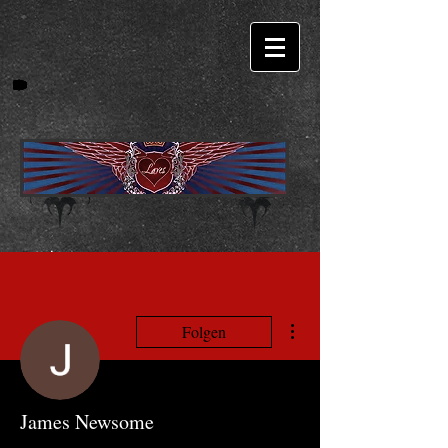
Weitere Optionen
Folgen
James Newsome